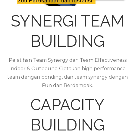
SYNERGI TEAM
BUILDING
Pelatihan Team Synergy dan Team Effectiveness
Indoor & Outbound Ciptakan high performance
team dengan bonding, dan team synergy dengan
Fun dan Berdampak.
CAPACITY
BUILDING