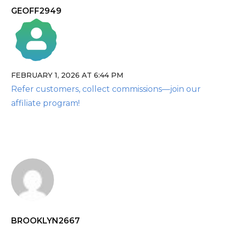
GEOFF2949
FEBRUARY 1, 2026 AT 6:44 PM
The Real Person Badge!
Refer customers, collect commissions—join our
Anti-Spam by CleanTalk
affiliate program!
BROOKLYN2667