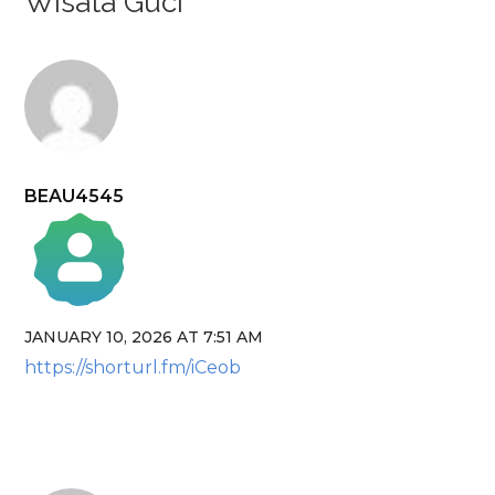
Wisata Guci”
BEAU4545
JANUARY 10, 2026 AT 7:51 AM
The Real Person Badge!
https://shorturl.fm/iCeob
Anti-Spam by CleanTalk