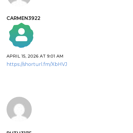
CARMEN3922
APRIL 15, 2026 AT 9:01 AM
The Real Person Badge!
https://shorturl.fm/XbHVJ
Anti-Spam by CleanTalk