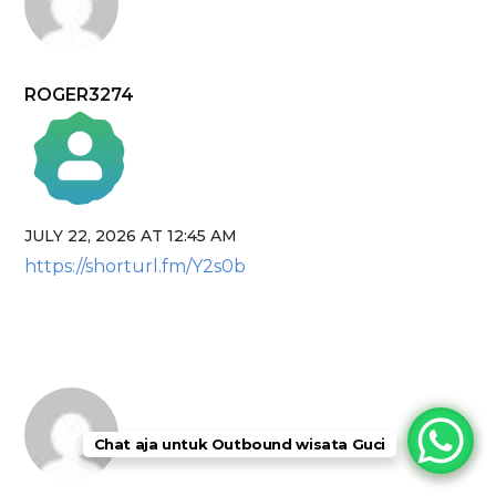
ROGER3274
JULY 22, 2026 AT 12:45 AM
The Real Person Badge!
https://shorturl.fm/Y2s0b
Anti-Spam by CleanTalk
Chat aja untuk Outbound wisata Guci