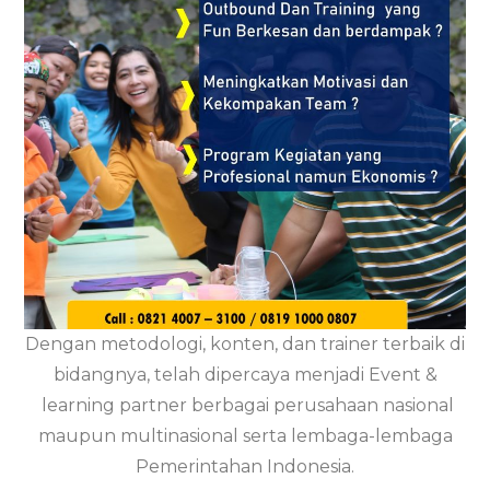
Dengan metodologi, konten, dan trainer terbaik di
bidangnya, telah dipercaya menjadi Event &
learning partner berbagai perusahaan nasional
maupun multinasional serta lembaga-lembaga
Pemerintahan Indonesia.