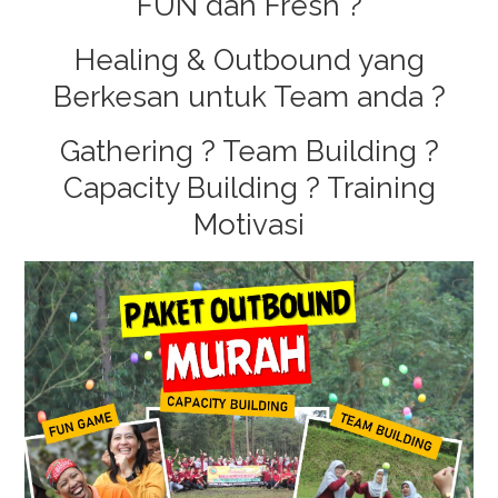
FUN dan Fresh ?
Guci
Healing & Outbound yang
Berkesan untuk Team anda ?
Gathering ? Team Building ?
Capacity Building ? Training
Motivasi