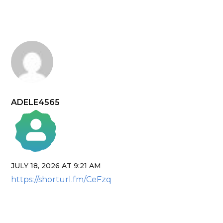
ADELE4565
JULY 18, 2026 AT 9:21 AM
The Real Person Badge!
https://shorturl.fm/CeFzq
Anti-Spam by CleanTalk