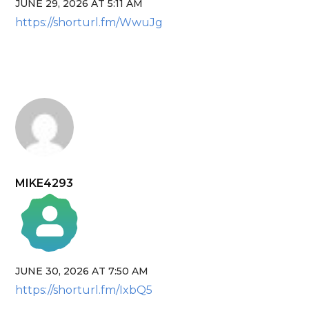
JUNE 29, 2026 AT 5:11 AM
The Real Person Badge!
https://shorturl.fm/WwuJg
Anti-Spam by CleanTalk
MIKE4293
JUNE 30, 2026 AT 7:50 AM
The Real Person Badge!
https://shorturl.fm/IxbQ5
Anti-Spam by CleanTalk