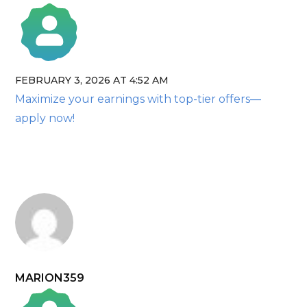
FEBRUARY 3, 2026 AT 4:52 AM
The Real Person Badge!
Maximize your earnings with top-tier offers—
Anti-Spam by CleanTalk
apply now!
MARION359