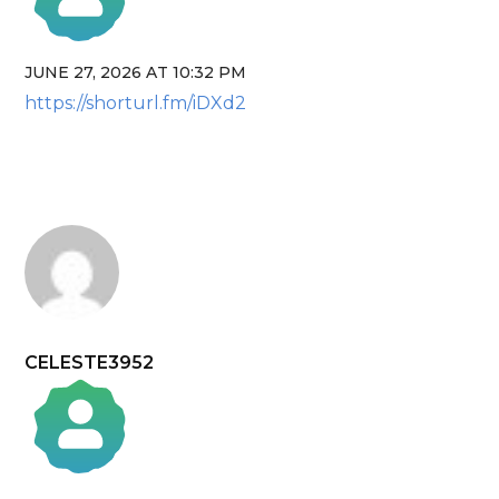
JUNE 27, 2026 AT 10:32 PM
The Real Person Badge!
https://shorturl.fm/iDXd2
Anti-Spam by CleanTalk
CELESTE3952