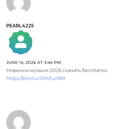
PEARL4225
JUNE 14, 2026 AT 3:44 PM
The Real Person Badge!
Новинки музыки 2026 скачать бесплатно
Anti-Spam by CleanTalk
https://shorturl.fm/tunN9