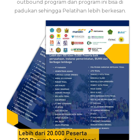
outbound program dan program ini bisa di
padukan sehingga Pelatihan lebih berkesan.