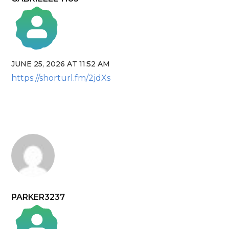
JUNE 25, 2026 AT 11:52 AM
The Real Person Badge!
https://shorturl.fm/2jdXs
Anti-Spam by CleanTalk
PARKER3237