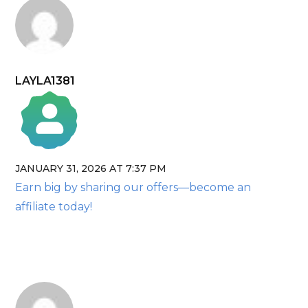
LAYLA1381
JANUARY 31, 2026 AT 7:37 PM
The Real Person Badge!
Earn big by sharing our offers—become an
Anti-Spam by CleanTalk
affiliate today!