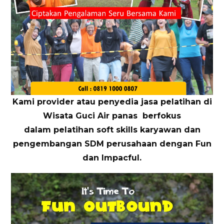
Kami provider atau penyedia jasa pelatihan di
Wisata Guci Air panas berfokus
dalam pelatihan soft skills karyawan dan
pengembangan SDM perusahaan dengan Fun
dan Impacful.