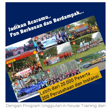
Dengan Program Unggulan in house Training dan