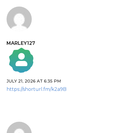
MARLEY127
JULY 21, 2026 AT 6:35 PM
The Real Person Badge!
https://shorturl.fm/k2a9B
Anti-Spam by CleanTalk