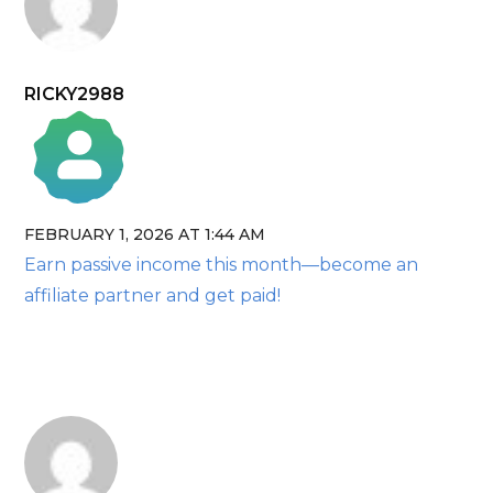
RICKY2988
FEBRUARY 1, 2026 AT 1:44 AM
The Real Person Badge!
Earn passive income this month—become an
Anti-Spam by CleanTalk
affiliate partner and get paid!