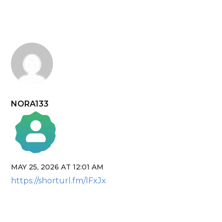
NORA133
MAY 25, 2026 AT 12:01 AM
The Real Person Badge!
https://shorturl.fm/lFxJx
Anti-Spam by CleanTalk