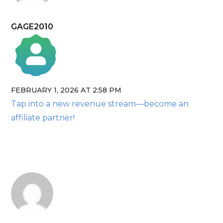
GAGE2010
FEBRUARY 1, 2026 AT 2:58 PM
The Real Person Badge!
Tap into a new revenue stream—become an
Anti-Spam by CleanTalk
affiliate partner!