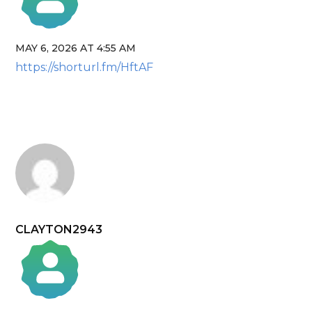
MAY 6, 2026 AT 4:55 AM
The Real Person Badge!
https://shorturl.fm/HftAF
Anti-Spam by CleanTalk
CLAYTON2943