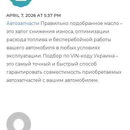
APRIL 7, 2026 AT 5:37 PM
The Real Person Badge!
Автозапчасти
Правильно подобранное масло –
Anti-Spam by CleanTalk
это залог снижения износа, оптимизации
расхода топлива и бесперебойной работы
вашего автомобиля в любых условиях
эксплуатации. Подбор по VIN-коду Украина –
это самый точный и быстрый способ
гарантировать совместимость приобретаемых
автозапчастей с вашим автомобилем.