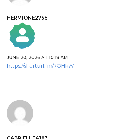
HERMIONE2758
JUNE 20, 2026 AT 10:18 AM
The Real Person Badge!
https://shorturl.fm/7OHkW
Anti-Spam by CleanTalk
GABRIELLE4183