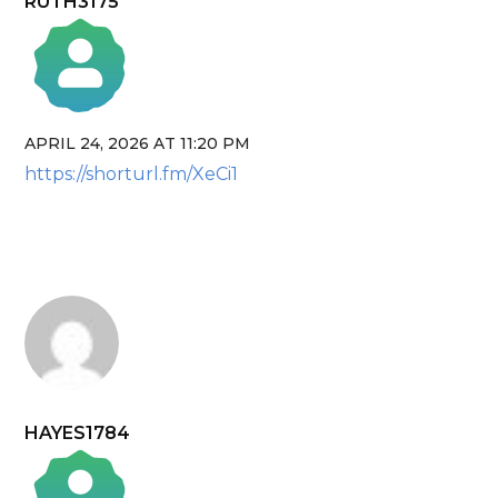
RUTH3175
APRIL 24, 2026 AT 11:20 PM
The Real Person Badge!
https://shorturl.fm/XeCi1
Anti-Spam by CleanTalk
HAYES1784