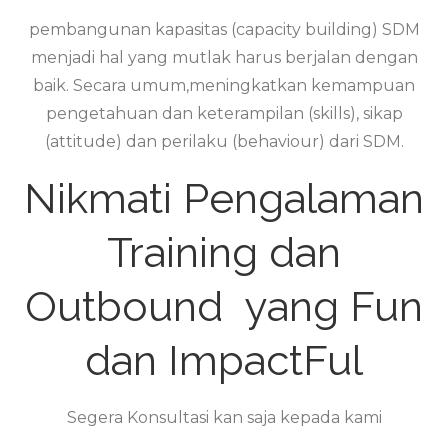
pembangunan kapasitas (capacity building) SDM
menjadi hal yang mutlak harus berjalan dengan
baik. Secara umum,meningkatkan kemampuan
pengetahuan dan keterampilan (skills), sikap
(attitude) dan perilaku (behaviour) dari SDM.
Nikmati Pengalaman
Training dan
Outbound yang Fun
dan ImpactFul
Segera Konsultasi kan saja kepada kami