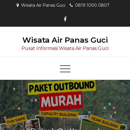
Skip
Wisata Air Panas Guci
0819 1000 0807
to
content
Wisata Air Panas Guci
Pusat Informasi Wisata Air Panas Guci