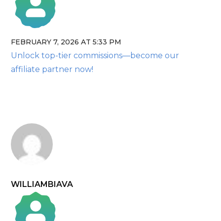
FEBRUARY 7, 2026 AT 5:33 PM
The Real Person Badge!
Unlock top-tier commissions—become our
Anti-Spam by CleanTalk
affiliate partner now!
WILLIAMBIAVA