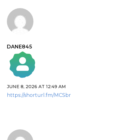
DANE845
JUNE 8, 2026 AT 12:49 AM
The Real Person Badge!
https://shorturl.fm/MCSbr
Anti-Spam by CleanTalk