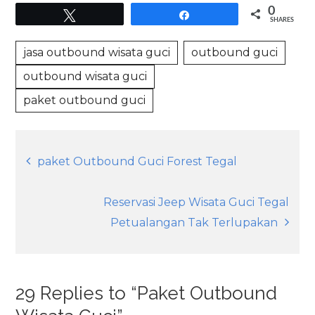
0
Tweet
Share
SHARES
jasa outbound wisata guci
outbound guci
outbound wisata guci
paket outbound guci
Post
paket Outbound Guci Forest Tegal
navigation
Reservasi Jeep Wisata Guci Tegal
Petualangan Tak Terlupakan
29 Replies to “Paket Outbound