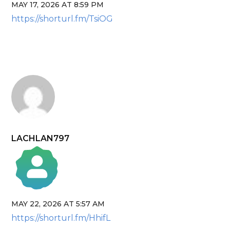
MAY 17, 2026 AT 8:59 PM
The Real Person Badge!
https://shorturl.fm/TsiOG
Anti-Spam by CleanTalk
LACHLAN797
MAY 22, 2026 AT 5:57 AM
The Real Person Badge!
https://shorturl.fm/HhifL
Anti-Spam by CleanTalk